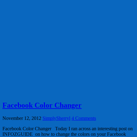
Facebook Color Changer
November 12, 2012
SimplySherryl
4 Comments
Facebook Color Changer Today I ran across an interesting post on
INFOZGUIDE on how to change the colors on your Facebook