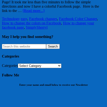
Page! It took me less than five minutes to follow the simple
directions and now I have a colorful Facebook page. Here is the
link to the …
[Read more...]
Technology
easy
,
Facebook changes
,
Facebook Color Changer
,
How to change the colors on Facebook
,
How to change your
facebook page
,
SimplySherryl
May I help you find something?
Categories
Categories
Follow Me
Enter your name and email below to receive our Newsletter