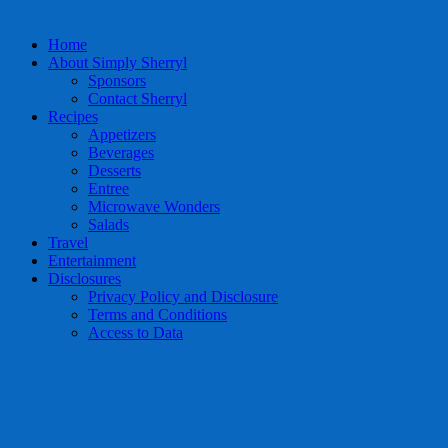
Home
About Simply Sherryl
Sponsors
Contact Sherryl
Recipes
Appetizers
Beverages
Desserts
Entree
Microwave Wonders
Salads
Travel
Entertainment
Disclosures
Privacy Policy and Disclosure
Terms and Conditions
Access to Data