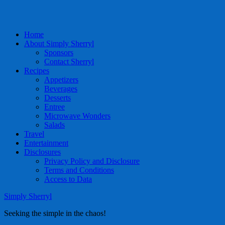
Home
About Simply Sherryl
Sponsors
Contact Sherryl
Recipes
Appetizers
Beverages
Desserts
Entree
Microwave Wonders
Salads
Travel
Entertainment
Disclosures
Privacy Policy and Disclosure
Terms and Conditions
Access to Data
Simply Sherryl
Seeking the simple in the chaos!