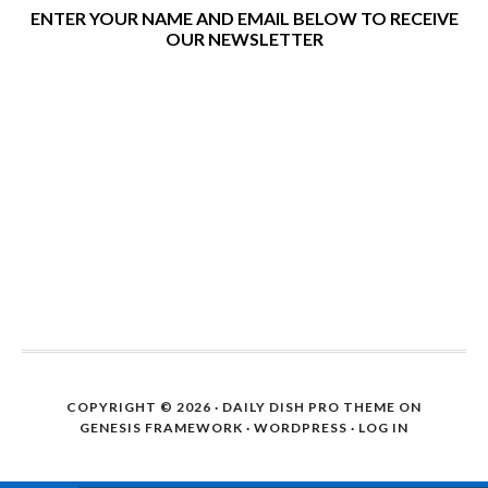
ENTER YOUR NAME AND EMAIL BELOW TO RECEIVE
OUR NEWSLETTER
COPYRIGHT © 2026 ·
DAILY DISH PRO THEME
ON
GENESIS FRAMEWORK
·
WORDPRESS
·
LOG IN