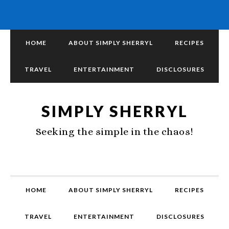
HOME
ABOUT SIMPLY SHERRYL
RECIPES
TRAVEL
ENTERTAINMENT
DISCLOSURES
SIMPLY SHERRYL
Seeking the simple in the chaos!
HOME
ABOUT SIMPLY SHERRYL
RECIPES
TRAVEL
ENTERTAINMENT
DISCLOSURES