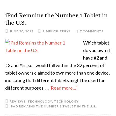
iPad Remains the Number 1 Tablet in
the U.S.
JUNE 20, 2013
SIMPLYSHERRYL
7 COMMENTS
Which tablet
do you own? I
have #2 and
#3 and #5...so I would fall within the 32 percent of
tablet owners claimed to own more than one device,
indicating that different tablets might be used for
different purposes. …
[Read more...]
REVIEWS
,
TECHNOLOGY
,
TECHNOLOGY
IPAD REMAINS THE NUMBER 1 TABLET IN THE U.S.