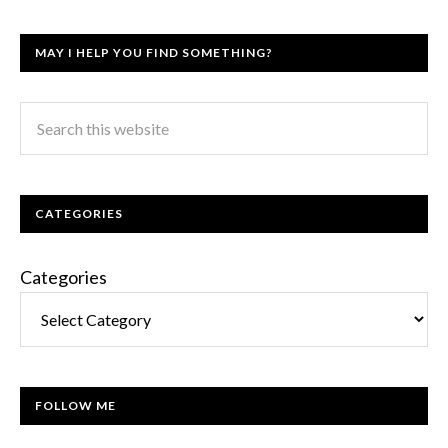
MAY I HELP YOU FIND SOMETHING?
CATEGORIES
Categories
FOLLOW ME