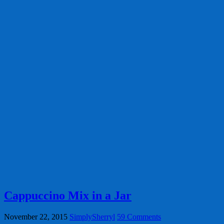
Cappuccino Mix in a Jar
November 22, 2015
SimplySherryl
59 Comments