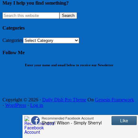
May I help you find something?
Categories
Categories
Follow Me
Enter your name and email below to receive our Newsletter
Copyright © 2026 ·
Daily Dish Pro Theme
On
Genesis Framework
·
WordPress
·
Log in