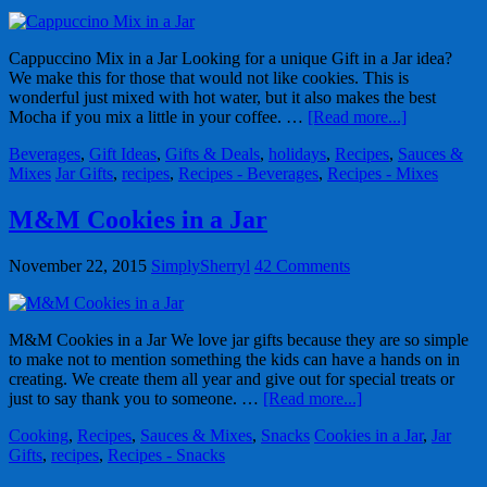
Cappuccino Mix in a Jar Looking for a unique Gift in a Jar idea?
We make this for those that would not like cookies. This is
wonderful just mixed with hot water, but it also makes the best
Mocha if you mix a little in your coffee. …
[Read more...]
Beverages
,
Gift Ideas
,
Gifts & Deals
,
holidays
,
Recipes
,
Sauces &
Mixes
Jar Gifts
,
recipes
,
Recipes - Beverages
,
Recipes - Mixes
M&M Cookies in a Jar
November 22, 2015
SimplySherryl
42 Comments
M&M Cookies in a Jar We love jar gifts because they are so simple
to make not to mention something the kids can have a hands on in
creating. We create them all year and give out for special treats or
just to say thank you to someone. …
[Read more...]
Cooking
,
Recipes
,
Sauces & Mixes
,
Snacks
Cookies in a Jar
,
Jar
Gifts
,
recipes
,
Recipes - Snacks