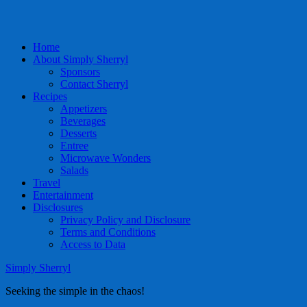
Home
About Simply Sherryl
Sponsors
Contact Sherryl
Recipes
Appetizers
Beverages
Desserts
Entree
Microwave Wonders
Salads
Travel
Entertainment
Disclosures
Privacy Policy and Disclosure
Terms and Conditions
Access to Data
Simply Sherryl
Seeking the simple in the chaos!