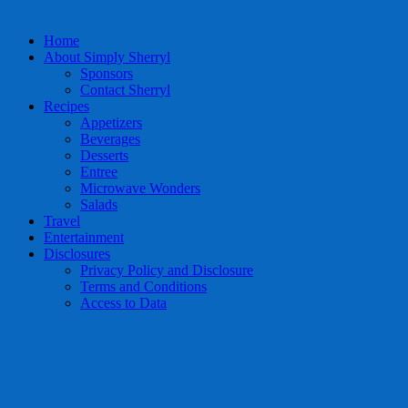
Home
About Simply Sherryl
Sponsors
Contact Sherryl
Recipes
Appetizers
Beverages
Desserts
Entree
Microwave Wonders
Salads
Travel
Entertainment
Disclosures
Privacy Policy and Disclosure
Terms and Conditions
Access to Data