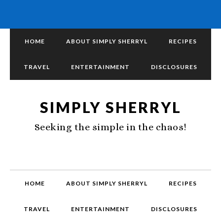
HOME
ABOUT SIMPLY SHERRYL
RECIPES
TRAVEL
ENTERTAINMENT
DISCLOSURES
SIMPLY SHERRYL
Seeking the simple in the chaos!
HOME
ABOUT SIMPLY SHERRYL
RECIPES
TRAVEL
ENTERTAINMENT
DISCLOSURES