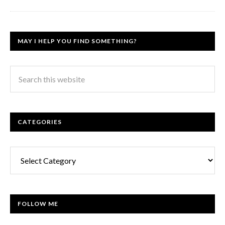
MAY I HELP YOU FIND SOMETHING?
CATEGORIES
Categories
FOLLOW ME