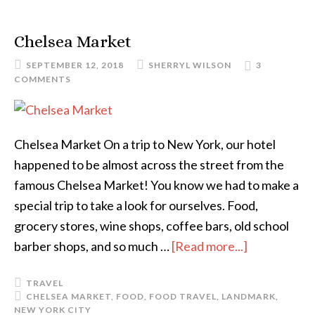
Chelsea Market
SEPTEMBER 12, 2018
SHERRYL WILSON
3
COMMENTS
Chelsea Market On a trip to New York, our hotel
happened to be almost across the street from the
famous Chelsea Market! You know we had to make a
special trip to take a look for ourselves. Food,
grocery stores, wine shops, coffee bars, old school
barber shops, and so much …
[Read more...]
TRAVEL
CHELSEA MARKET
,
FOOD
,
FOOD TRAVEL
,
LANDMARK
,
NEW YORK CITY