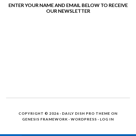
ENTER YOUR NAME AND EMAIL BELOW TO RECEIVE
OUR NEWSLETTER
COPYRIGHT © 2026 ·
DAILY DISH PRO THEME
ON
GENESIS FRAMEWORK
·
WORDPRESS
·
LOG IN