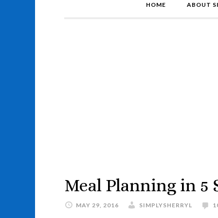
HOME
ABOUT S
Meal Planning in 5 
MAY 29, 2016
SIMPLYSHERRYL
1