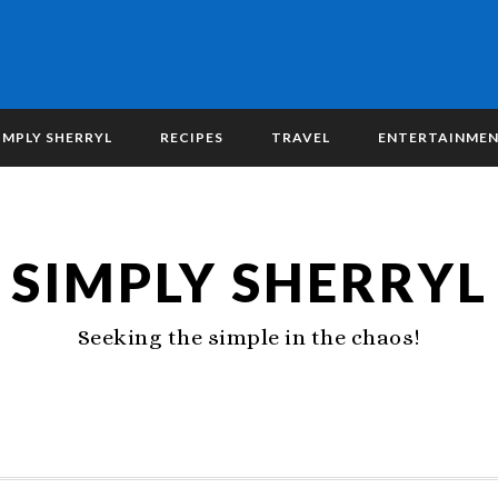
IMPLY SHERRYL
RECIPES
TRAVEL
ENTERTAINME
SIMPLY SHERRYL
Seeking the simple in the chaos!