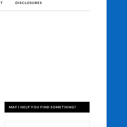
NT
DISCLOSURES
MAY I HELP YOU FIND SOMETHING?