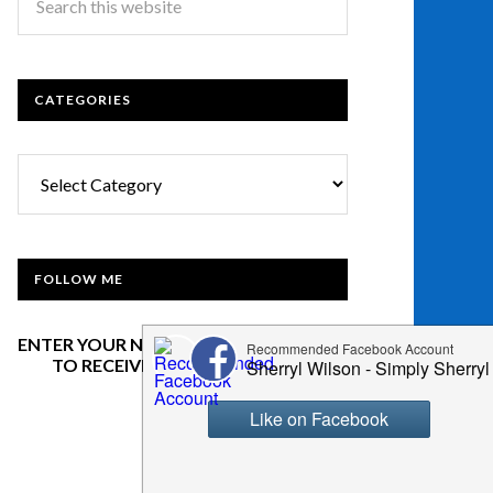
CATEGORIES
Categories
FOLLOW ME
ENTER YOUR NAME AND EMAIL BELOW
TO RECEIVE OUR NEWSLETTER