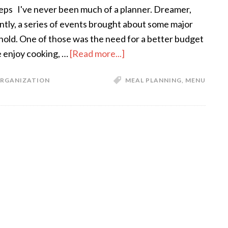
teps I've never been much of a planner. Dreamer,
ntly, a series of events brought about some major
old. One of those was the need for a better budget
 enjoy cooking, …
[Read more...]
RGANIZATION
MEAL PLANNING
,
MENU