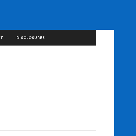
NT
DISCLOSURES