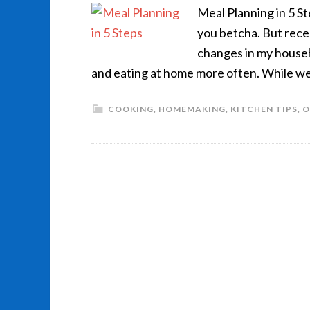
Meal Planning in 5 S
you betcha. But rece
changes in my househ
and eating at home more often. While we
COOKING
,
HOMEMAKING
,
KITCHEN TIPS
,
O