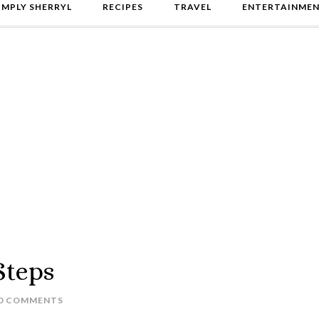
IMPLY SHERRYL
RECIPES
TRAVEL
ENTERTAINME
Steps
0 COMMENTS