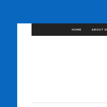
HOME
ABOUT S