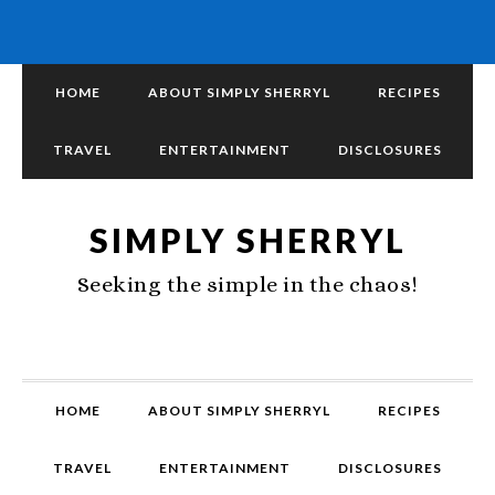
HOME
ABOUT SIMPLY SHERRYL
RECIPES
TRAVEL
ENTERTAINMENT
DISCLOSURES
SIMPLY SHERRYL
Seeking the simple in the chaos!
HOME
ABOUT SIMPLY SHERRYL
RECIPES
TRAVEL
ENTERTAINMENT
DISCLOSURES