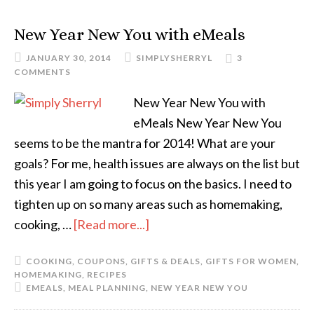
New Year New You with eMeals
JANUARY 30, 2014
SIMPLYSHERRYL
3
COMMENTS
New Year New You with
eMeals New Year New You
seems to be the mantra for 2014! What are your
goals? For me, health issues are always on the list but
this year I am going to focus on the basics. I need to
tighten up on so many areas such as homemaking,
cooking, …
[Read more...]
COOKING
,
COUPONS
,
GIFTS & DEALS
,
GIFTS FOR WOMEN
,
HOMEMAKING
,
RECIPES
EMEALS
,
MEAL PLANNING
,
NEW YEAR NEW YOU