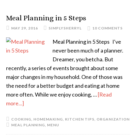
Meal Planning in 5 Steps
MAY 29, 2016
SIMPLYSHERRYL
10 COMMENTS
Meal Planning in 5 Steps I've
never been much of a planner.
Dreamer, you betcha. But
recently, a series of events brought about some
major changes in my household. One of those was
the need for a better budget and eating at home
more often. While we enjoy cooking, …
[Read
more...]
COOKING
,
HOMEMAKING
,
KITCHEN TIPS
,
ORGANIZATION
MEAL PLANNING
,
MENU