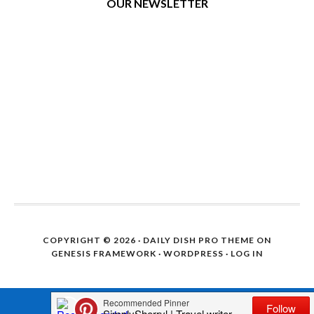
OUR NEWSLETTER
COPYRIGHT © 2026 ·
DAILY DISH PRO THEME
ON
GENESIS FRAMEWORK
·
WORDPRESS
·
LOG IN