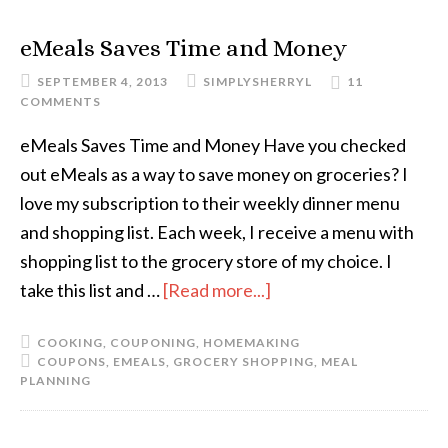
eMeals Saves Time and Money
SEPTEMBER 4, 2013
SIMPLYSHERRYL
11
COMMENTS
eMeals Saves Time and Money Have you checked
out eMeals as a way to save money on groceries? I
love my subscription to their weekly dinner menu
and shopping list. Each week, I receive a menu with
shopping list to the grocery store of my choice. I
take this list and …
[Read more...]
COOKING
,
COUPONING
,
HOMEMAKING
COUPONS
,
EMEALS
,
GROCERY SHOPPING
,
MEAL
PLANNING