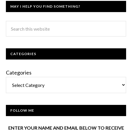
MAY I HELP YOU FIND SOMETHING?
CATEGORIES
Categories
FOLLOW ME
ENTER YOUR NAME AND EMAIL BELOW TO RECEIVE