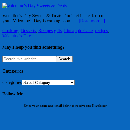
Valentine's Day Sweets & Treats Don't let it sneak up on
you...Valentine's Day is coming soon! …
[Read more...]
Cooking
,
Desserts
,
Recipes
gifts
,
Pineapple Cake
,
recipes
,
Valentine's Day
May I help you find something?
Categories
Categories
Follow Me
Enter your name and email below to receive our Newsletter