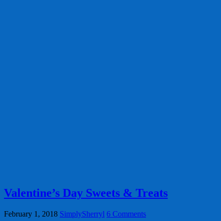
Valentine’s Day Sweets & Treats
February 1, 2018
SimplySherryl
6 Comments