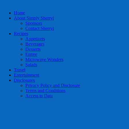
Home
About Simply Sherryl
Sponsors
Contact Sherryl
Recipes
Appetizers
Beverages
Desserts
Entree
Microwave Wonders
Salads
Travel
Entertainment
Disclosures
Privacy Policy and Disclosure
Terms and Conditions
Access to Data