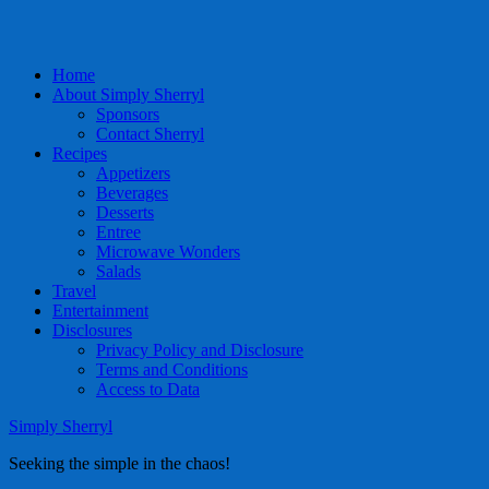
Home
About Simply Sherryl
Sponsors
Contact Sherryl
Recipes
Appetizers
Beverages
Desserts
Entree
Microwave Wonders
Salads
Travel
Entertainment
Disclosures
Privacy Policy and Disclosure
Terms and Conditions
Access to Data
Simply Sherryl
Seeking the simple in the chaos!