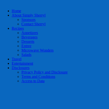
Home
About Simply Sherryl
Sponsors
Contact Sherryl
Recipes
Appetizers
Beverages
Desserts
Entree
Microwave Wonders
Salads
Travel
Entertainment
Disclosures
Privacy Policy and Disclosure
Terms and Conditions
Access to Data