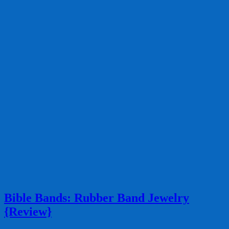
Bible Bands: Rubber Band Jewelry
{Review}