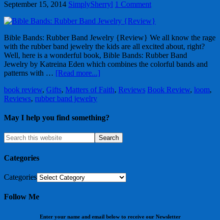
September 15, 2014
SimplySherryl
1 Comment
Bible Bands: Rubber Band Jewelry {Review} We all know the rage
with the rubber band jewelry the kids are all excited about, right?
Well, here is a wonderful book, Bible Bands: Rubber Band
Jewelry by Katreina Eden which combines the colorful bands and
patterns with …
[Read more...]
book review
,
Gifts
,
Matters of Faith
,
Reviews
Book Review
,
loom
,
Reviews
,
rubber band jewelry
May I help you find something?
Categories
Categories
Follow Me
Enter your name and email below to receive our Newsletter