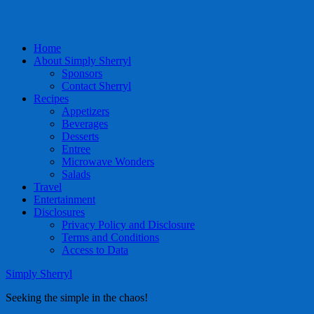
Home
About Simply Sherryl
Sponsors
Contact Sherryl
Recipes
Appetizers
Beverages
Desserts
Entree
Microwave Wonders
Salads
Travel
Entertainment
Disclosures
Privacy Policy and Disclosure
Terms and Conditions
Access to Data
Simply Sherryl
Seeking the simple in the chaos!