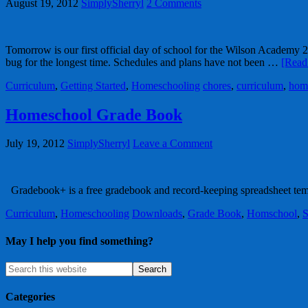
August 19, 2012
SimplySherryl
2 Comments
Tomorrow is our first official day of school for the Wilson Academy 20
bug for the longest time. Schedules and plans have not been …
[Read 
Curriculum
,
Getting Started
,
Homeschooling
chores
,
curriculum
,
hom
Homeschool Grade Book
July 19, 2012
SimplySherryl
Leave a Comment
Gradebook+ is a free gradebook and record-keeping spreadsheet te
Curriculum
,
Homeschooling
Downloads
,
Grade Book
,
Homschool
,
S
May I help you find something?
Categories