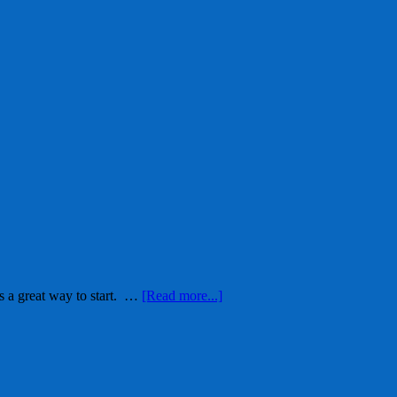
s a great way to start. …
[Read more...]