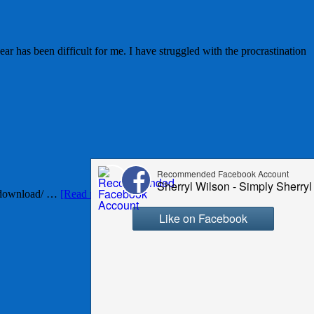
r has been difficult for me. I have struggled with the procrastination
e-download/ …
[Read more...]