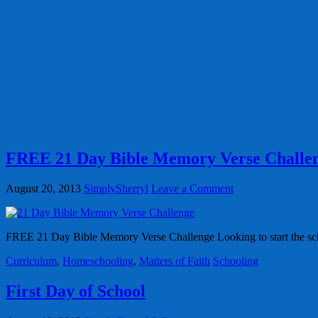
FREE 21 Day Bible Memory Verse Challe
August 20, 2013
SimplySherryl
Leave a Comment
FREE 21 Day Bible Memory Verse Challenge Looking to start the scho
Curriculum
,
Homeschooling
,
Matters of Faith
Schooling
First Day of School