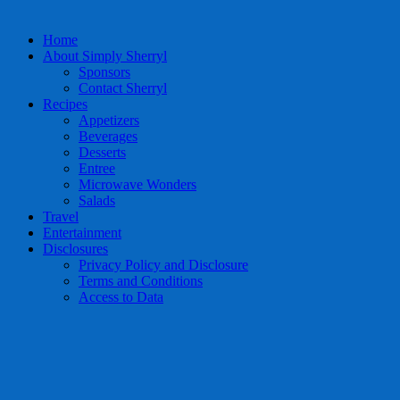
Home
About Simply Sherryl
Sponsors
Contact Sherryl
Recipes
Appetizers
Beverages
Desserts
Entree
Microwave Wonders
Salads
Travel
Entertainment
Disclosures
Privacy Policy and Disclosure
Terms and Conditions
Access to Data