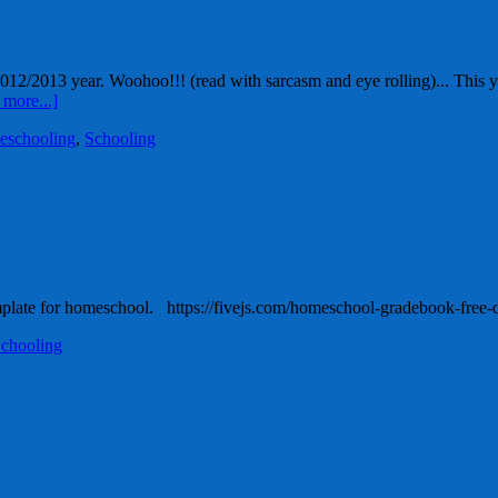
12/2013 year. Woohoo!!! (read with sarcasm and eye rolling)... This yea
more...]
eschooling
,
Schooling
mplate for homeschool. https://fivejs.com/homeschool-gradebook-fre
chooling