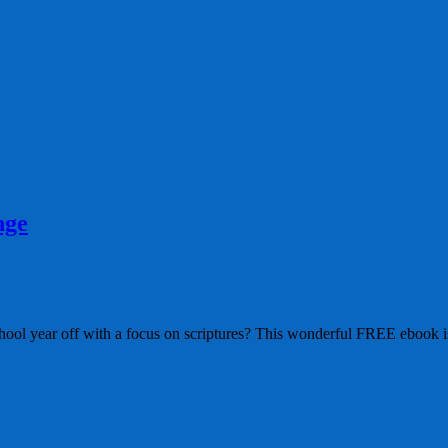
nge
ol year off with a focus on scriptures? This wonderful FREE ebook i