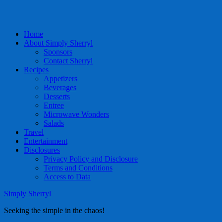
Home
About Simply Sherryl
Sponsors
Contact Sherryl
Recipes
Appetizers
Beverages
Desserts
Entree
Microwave Wonders
Salads
Travel
Entertainment
Disclosures
Privacy Policy and Disclosure
Terms and Conditions
Access to Data
Simply Sherryl
Seeking the simple in the chaos!