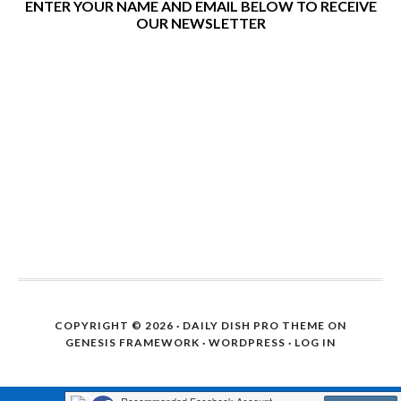
ENTER YOUR NAME AND EMAIL BELOW TO RECEIVE
OUR NEWSLETTER
COPYRIGHT © 2026 ·
DAILY DISH PRO THEME
ON
GENESIS FRAMEWORK
·
WORDPRESS
·
LOG IN