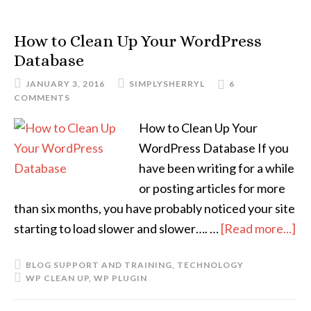
How to Clean Up Your WordPress
Database
JANUARY 3, 2016
SIMPLYSHERRYL
6
COMMENTS
How to Clean Up Your
WordPress Database If you
have been writing for a while
or posting articles for more
than six months, you have probably noticed your site
starting to load slower and slower…. …
[Read more...]
BLOG SUPPORT AND TRAINING
,
TECHNOLOGY
WP CLEAN UP
,
WP PLUGIN