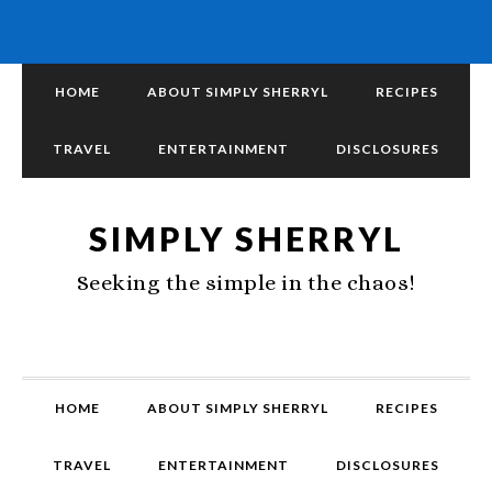
HOME
ABOUT SIMPLY SHERRYL
RECIPES
TRAVEL
ENTERTAINMENT
DISCLOSURES
SIMPLY SHERRYL
Seeking the simple in the chaos!
HOME
ABOUT SIMPLY SHERRYL
RECIPES
TRAVEL
ENTERTAINMENT
DISCLOSURES