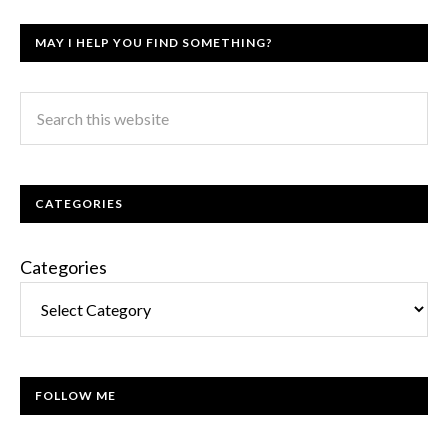
MAY I HELP YOU FIND SOMETHING?
CATEGORIES
Categories
FOLLOW ME