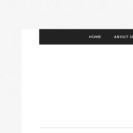
HOME
ABOUT S