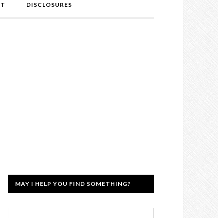
NT
DISCLOSURES
MAY I HELP YOU FIND SOMETHING?