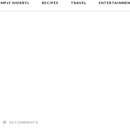
IMPLY SHERRYL
RECIPES
TRAVEL
ENTERTAINME
30 COMMENTS