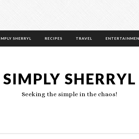
IMPLY SHERRYL
RECIPES
TRAVEL
ENTERTAINME
SIMPLY SHERRYL
Seeking the simple in the chaos!