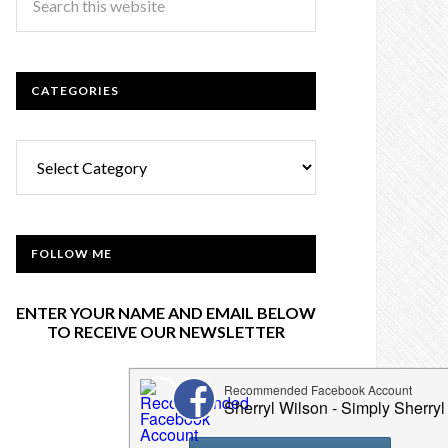
CATEGORIES
Categories
FOLLOW ME
ENTER YOUR NAME AND EMAIL BELOW
TO RECEIVE OUR NEWSLETTER