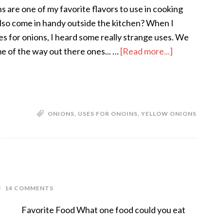
s are one of my favorite flavors to use in cooking
lso come in handy outside the kitchen? When I
es for onions, I heard some really strange uses. We
me of the way out there ones... …
[Read more...]
ONIONS
,
USES FOR ONOINS
,
YELLOW ONIONS
14 COMMENTS
Favorite Food What one food could you eat