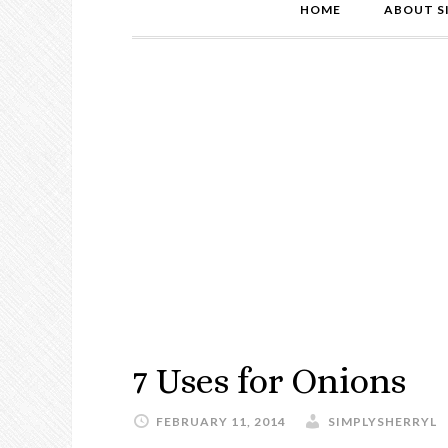
HOME
ABOUT S
7 Uses for Onions
FEBRUARY 11, 2014
SIMPLYSHERRYL