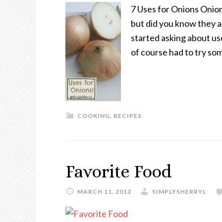
7 Uses for Onions Onion
but did you know they a
started asking about us
of course had to try so
COOKING
,
RECIPES
Favorite Food
MARCH 11, 2013
SIMPLYSHERRYL