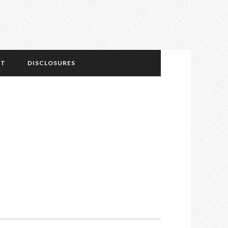
NT
DISCLOSURES