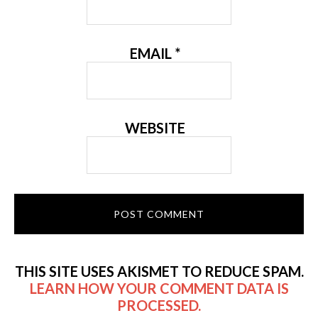
EMAIL
*
WEBSITE
THIS SITE USES AKISMET TO REDUCE SPAM.
LEARN HOW YOUR COMMENT DATA IS
PROCESSED.