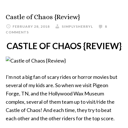
Castle of Chaos {Review}
FEBRUARY 28, 2018
SIMPLYSHERRYL
8
COMMENTS
CASTLE OF CHAOS {REVIEW}
I'm not a big fan of scary rides or horror movies but
several of my kids are. So when we visit Pigeon
Forge, TN, and the Hollywood Wax Museum
complex, several of them team up to visit/ride the
Castle of Chaos! And each time, they try to beat
each other and the other riders for the top score.