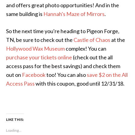
and offers great photo opportunities! And in the
same building is
Hannah's Maze of Mirrors
.
So the next time you're heading to Pigeon Forge,
TN, be sure to check out the
Castle of Chaos
at the
Hollywood Wax Museum
complex! You can
purchase your tickets online
(check out the all
access pass for the best savings) and check them
out on
Facebook
too! You can also
save $2 on the All
Access Pass
with this coupon, good until 12/31/18.
LIKE THIS:
Loading...