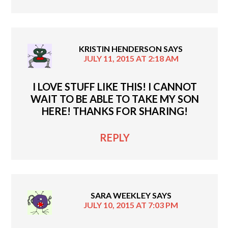
KRISTIN HENDERSON
SAYS
JULY 11, 2015 AT 2:18 AM
I LOVE STUFF LIKE THIS! I CANNOT
WAIT TO BE ABLE TO TAKE MY SON
HERE! THANKS FOR SHARING!
REPLY
SARA WEEKLEY
SAYS
JULY 10, 2015 AT 7:03 PM