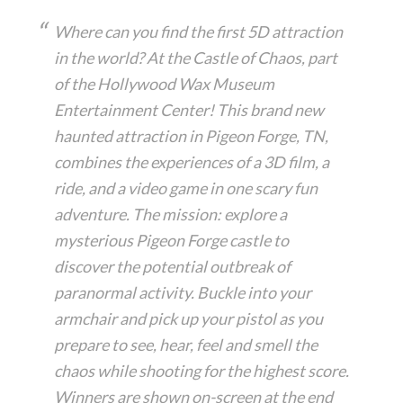
Where can you find the first 5D attraction
in the world? At the Castle of Chaos, part
of the Hollywood Wax Museum
Entertainment Center! This brand new
haunted attraction in Pigeon Forge, TN,
combines the experiences of a 3D film, a
ride, and a video game in one scary fun
adventure. The mission: explore a
mysterious Pigeon Forge castle to
discover the potential outbreak of
paranormal activity. Buckle into your
armchair and pick up your pistol as you
prepare to see, hear, feel and smell the
chaos while shooting for the highest score.
Winners are shown on-screen at the end