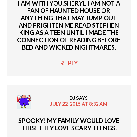
I AM WITH YOU,SHERYL.I AM NOT A
FAN OF HAUNTED HOUSE OR
ANYTHING THAT MAY JUMP OUT
AND FRIGHTEN ME.READ STEPHEN
KING AS A TEEN UNTIL I MADE THE
CONNECTION OF READING BEFORE
BED AND WICKED NIGHTMARES.
REPLY
DJ
SAYS
JULY 22, 2015 AT 8:32 AM
SPOOKY! MY FAMILY WOULD LOVE
THIS! THEY LOVE SCARY THINGS.