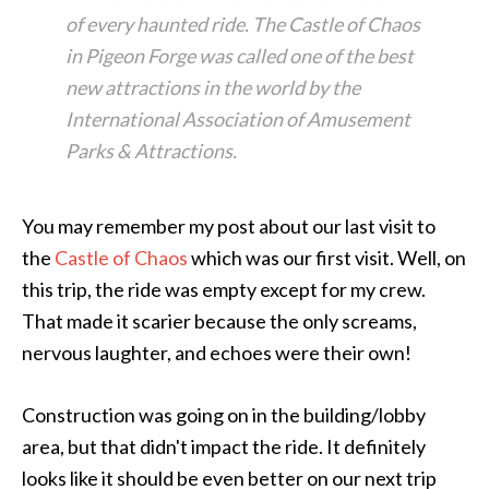
of every haunted ride. The Castle of Chaos
in Pigeon Forge was called one of the best
new attractions in the world by the
International Association of Amusement
Parks & Attractions.
You may remember my post about our last visit to
the
Castle of Chaos
which was our first visit. Well, on
this trip, the ride was empty except for my crew.
That made it scarier because the only screams,
nervous laughter, and echoes were their own!
Construction was going on in the building/lobby
area, but that didn't impact the ride. It definitely
looks like it should be even better on our next trip