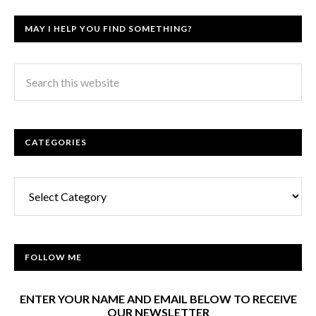
MAY I HELP YOU FIND SOMETHING?
CATEGORIES
Categories
FOLLOW ME
ENTER YOUR NAME AND EMAIL BELOW TO RECEIVE
OUR NEWSLETTER