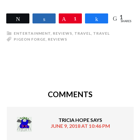
1
Tweet
Share
Pin
1
Share
SHARES
ENTERTAINMENT
,
REVIEWS
,
TRAVEL
,
TRAVEL
PIGEON FORGE
,
REVIEWS
COMMENTS
TRICIA HOPE
SAYS
JUNE 9, 2018 AT 10:46 PM