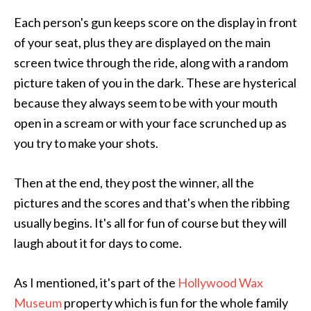
Each person's gun keeps score on the display in front
of your seat, plus they are displayed on the main
screen twice through the ride, along with a random
picture taken of you in the dark. These are hysterical
because they always seem to be with your mouth
open in a scream or with your face scrunched up as
you try to make your shots.
Then at the end, they post the winner, all the
pictures and the scores and that's when the ribbing
usually begins. It's all for fun of course but they will
laugh about it for days to come.
As I mentioned, it's part of the
Hollywood Wax
Museum
property which is fun for the whole family