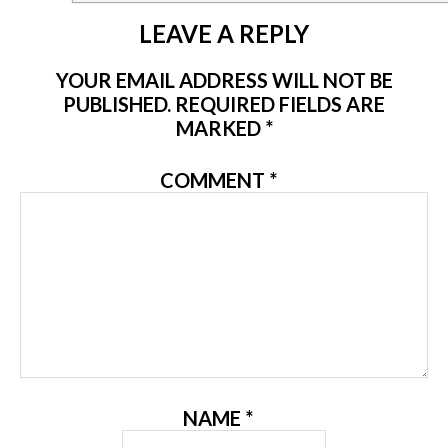
LEAVE A REPLY
YOUR EMAIL ADDRESS WILL NOT BE
PUBLISHED.
REQUIRED FIELDS ARE
MARKED
*
COMMENT
*
NAME
*