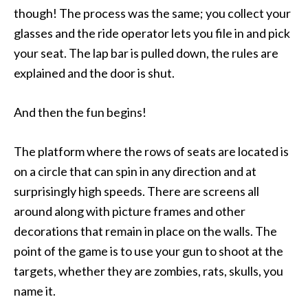
though! The process was the same; you collect your
glasses and the ride operator lets you file in and pick
your seat. The lap bar is pulled down, the rules are
explained and the door is shut.
And then the fun begins!
The platform where the rows of seats are located is
on a circle that can spin in any direction and at
surprisingly high speeds. There are screens all
around along with picture frames and other
decorations that remain in place on the walls. The
point of the game is to use your gun to shoot at the
targets, whether they are zombies, rats, skulls, you
name it.