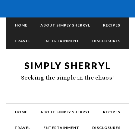
HOME
ABOUT SIMPLY SHERRYL
RECIPES
TRAVEL
ENTERTAINMENT
DISCLOSURES
SIMPLY SHERRYL
Seeking the simple in the chaos!
HOME
ABOUT SIMPLY SHERRYL
RECIPES
TRAVEL
ENTERTAINMENT
DISCLOSURES