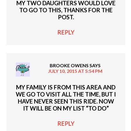
MY TWO DAUGHTERS WOULD LOVE
TO GO TO THIS, THANKS FOR THE
POST.
REPLY
BROOKE OWENS
SAYS
JULY 10, 2015 AT 5:54 PM
MY FAMILY IS FROM THIS AREA AND
WE GO TO VISIT ALL THE TIME, BUT I
HAVE NEVER SEEN THIS RIDE. NOW
IT WILL BE ON MY LIST “TO DO”
REPLY