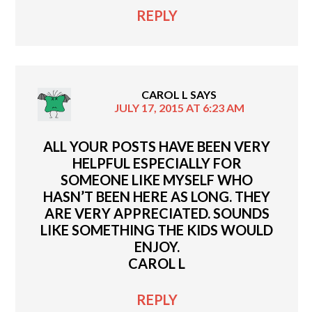
REPLY
CAROL L
SAYS
JULY 17, 2015 AT 6:23 AM
ALL YOUR POSTS HAVE BEEN VERY
HELPFUL ESPECIALLY FOR
SOMEONE LIKE MYSELF WHO
HASN’T BEEN HERE AS LONG. THEY
ARE VERY APPRECIATED. SOUNDS
LIKE SOMETHING THE KIDS WOULD
ENJOY.
CAROL L
REPLY