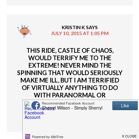
KRISTIN K
SAYS
JULY 10, 2015 AT 1:05 PM
THIS RIDE, CASTLE OF CHAOS,
WOULD TERRIFY ME TO THE
EXTREME! NEVER MIND THE
SPINNING THAT WOULD SERIOUSLY
MAKE ME ILL, BUT I AM TERRIFIED
OF VIRTUALLY ANYTHING TO DO
WITH PARANORMAL OR
DARKNESS!!!
REPLY