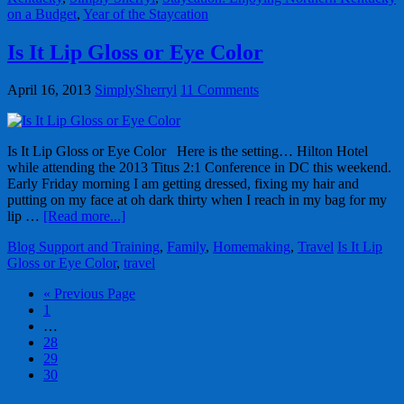
on a Budget
,
Year of the Staycation
Is It Lip Gloss or Eye Color
April 16, 2013
SimplySherryl
11 Comments
Is It Lip Gloss or Eye Color Here is the setting… Hilton Hotel
while attending the 2013 Titus 2:1 Conference in DC this weekend.
Early Friday morning I am getting dressed, fixing my hair and
putting on my face at oh dark thirty when I reach in my bag for my
lip …
[Read more...]
Blog Support and Training
,
Family
,
Homemaking
,
Travel
Is It Lip
Gloss or Eye Color
,
travel
« Previous Page
1
…
28
29
30