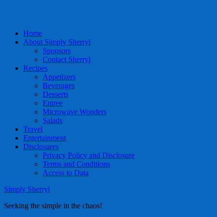
Home
About Simply Sherryl
Sponsors
Contact Sherryl
Recipes
Appetizers
Beverages
Desserts
Entree
Microwave Wonders
Salads
Travel
Entertainment
Disclosures
Privacy Policy and Disclosure
Terms and Conditions
Access to Data
Simply Sherryl
Seeking the simple in the chaos!