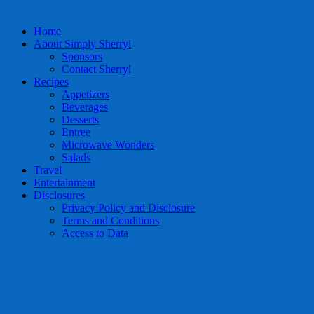
Home
About Simply Sherryl
Sponsors
Contact Sherryl
Recipes
Appetizers
Beverages
Desserts
Entree
Microwave Wonders
Salads
Travel
Entertainment
Disclosures
Privacy Policy and Disclosure
Terms and Conditions
Access to Data