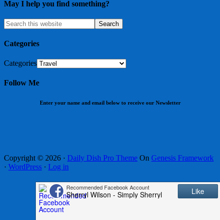
May I help you find something?
Categories
Categories
Follow Me
Enter your name and email below to receive our Newsletter
Copyright © 2026 ·
Daily Dish Pro Theme
On
Genesis Framework
·
WordPress
·
Log in