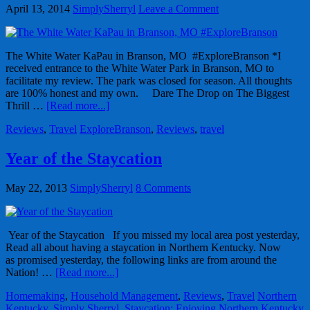
April 13, 2014
SimplySherryl
Leave a Comment
The White Water KaPau in Branson, MO #ExploreBranson *I
received entrance to the White Water Park in Branson, MO to
facilitate my review. The park was closed for season. All thoughts
are 100% honest and my own. Dare The Drop on The Biggest
Thrill …
[Read more...]
Reviews
,
Travel
ExploreBranson
,
Reviews
,
travel
Year of the Staycation
May 22, 2013
SimplySherryl
8 Comments
Year of the Staycation If you missed my local area post yesterday,
Read all about having a staycation in Northern Kentucky. Now
as promised yesterday, the following links are from around the
Nation! …
[Read more...]
Homemaking
,
Household Management
,
Reviews
,
Travel
Northern
Kentucky
,
Simply Sherryl
,
Staycation: Enjoying Northern Kentucky