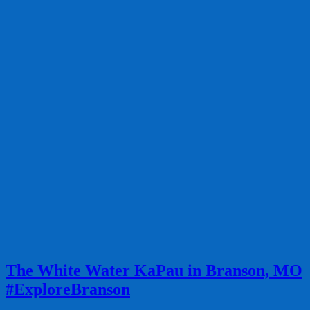
The White Water KaPau in Branson, MO
#ExploreBranson