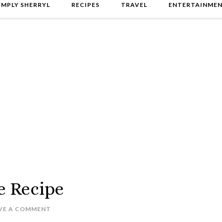
IMPLY SHERRYL
RECIPES
TRAVEL
ENTERTAINME
e Recipe
VE A COMMENT