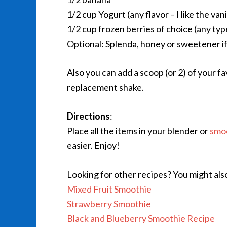
1/2 cup Yogurt (any flavor – I like the van
1/2 cup frozen berries of choice (any type
Optional: Splenda, honey or sweetener if
Also you can add a scoop (or 2) of your f
replacement shake.
Directions
:
Place all the items in your blender or
smo
easier. Enjoy!
Looking for other recipes? You might als
Mixed Fruit Smoothie
Strawberry Smoothie
Black and Blueberry Smoothie Recipe