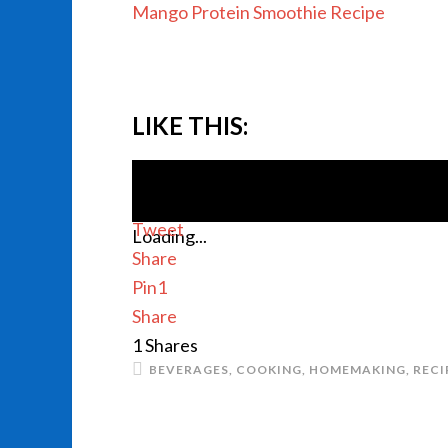
Mango Protein Smoothie Recipe
LIKE THIS:
Tweet
Loading...
Share
Pin
1
Share
1
Shares
BEVERAGES
,
COOKING
,
HOMEMAKING
,
RECI