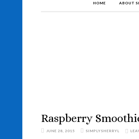
HOME
ABOUT S
Raspberry Smoothi
JUNE 28, 2015
SIMPLYSHERRYL
LEA