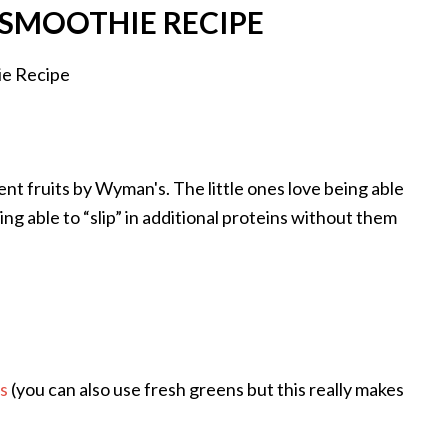
SMOOTHIE RECIPE
rent fruits by Wyman's. The little ones love being able
ng able to “slip” in additional proteins without them
s
(you can also use fresh greens but this really makes