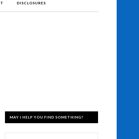
NT
DISCLOSURES
MAY I HELP YOU FIND SOMETHING?