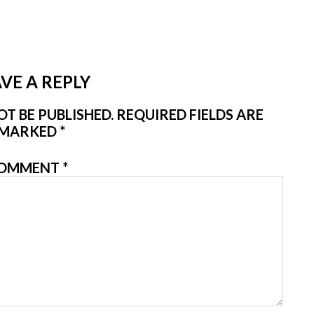
VE A REPLY
T BE PUBLISHED.
REQUIRED FIELDS ARE
MARKED
*
OMMENT
*