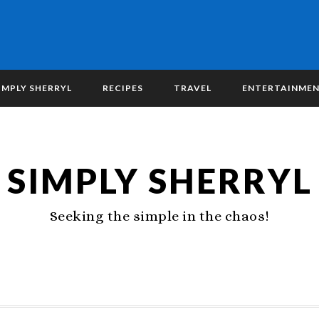
IMPLY SHERRYL
RECIPES
TRAVEL
ENTERTAINME
SIMPLY SHERRYL
Seeking the simple in the chaos!