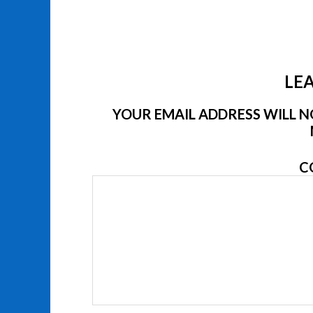
LEA
YOUR EMAIL ADDRESS WILL NO
C