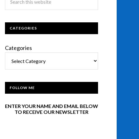
CATEGORIES
Categories
FOLLOW ME
ENTER YOUR NAME AND EMAIL BELOW
TO RECEIVE OUR NEWSLETTER