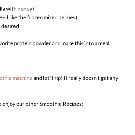
illa with honey)
 – I like the frozen mixed berries)
 desired
avorite protein powder and make this into a meal
othie machine
and let it rip! It really doesn't get any
o enjoy our other Smoothie Recipes: