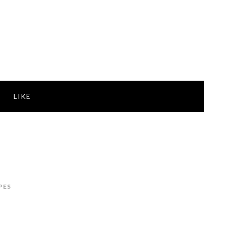
LIKE
PES