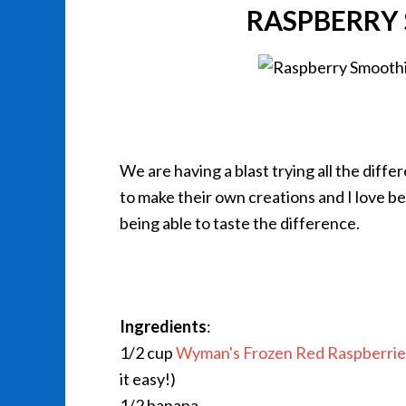
RASPBERRY 
We are having a blast trying all the diffe
to make their own creations and I love bei
being able to taste the difference.
Ingredients
:
1/2 cup
Wyman's Frozen Red Raspberrie
it easy!)
1/2 banana