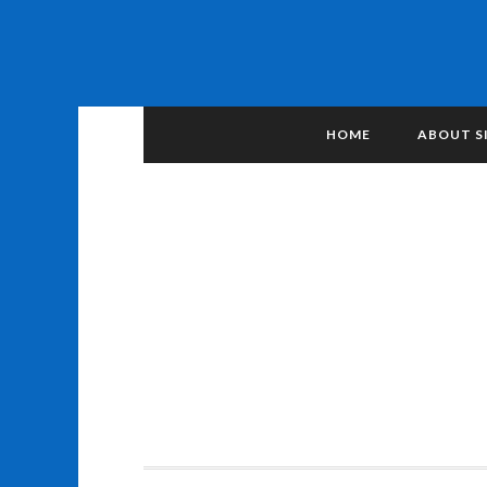
HOME
ABOUT S