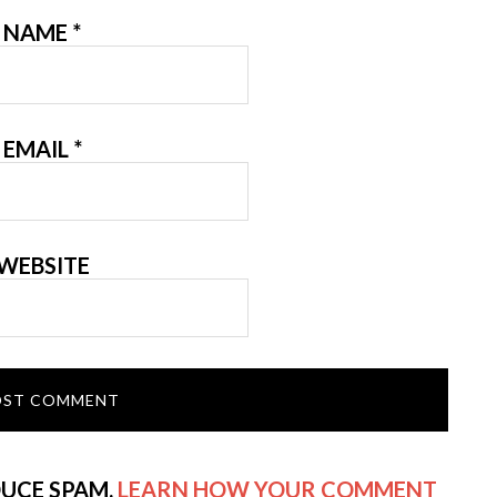
NAME
*
EMAIL
*
WEBSITE
DUCE SPAM.
LEARN HOW YOUR COMMENT