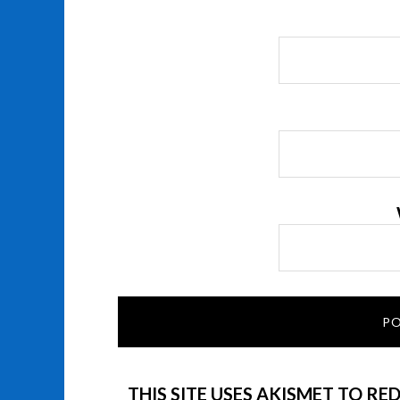
THIS SITE USES AKISMET TO RE