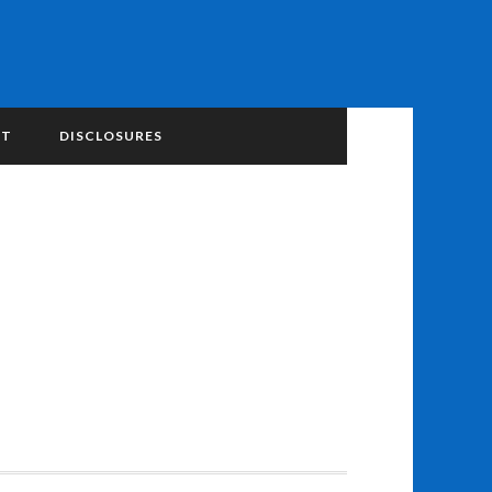
NT
DISCLOSURES