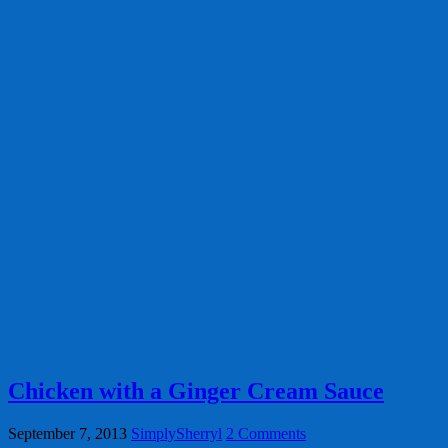
Chicken with a Ginger Cream Sauce
September 7, 2013
SimplySherryl
2 Comments