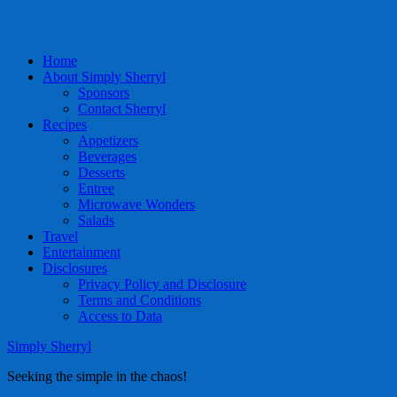
Home
About Simply Sherryl
Sponsors
Contact Sherryl
Recipes
Appetizers
Beverages
Desserts
Entree
Microwave Wonders
Salads
Travel
Entertainment
Disclosures
Privacy Policy and Disclosure
Terms and Conditions
Access to Data
Simply Sherryl
Seeking the simple in the chaos!