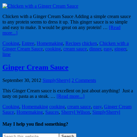
Chicken with a Ginger Cream Sauce Adding a simple cream sauce
to any protein seems to dress it up. This ginger sauce is so simple
and easy to make. It would be great on any protein! …
[Read
more...]
Cooking
,
Entree
,
Homemaking
,
Recipes
chicken
,
Chicken with a
Ginger Cream Sauce
,
cooking
,
cream sauce
,
dinner
,
easy
,
ginger
,
lime
Ginger Cream Sauce
September 30, 2012
SimplySherryl
2 Comments
This Ginger Cream sauce is excellent on just about anything! Just a
tasty on pasta as a steak. …
[Read more...]
Cooking
,
Homemaking
cooking
,
cream sauce
,
easy
,
Ginger Cream
Sauce
,
Homemaking
,
Sauces
,
Sherryl Wilson
,
SimplySherryl
May I help you find something?