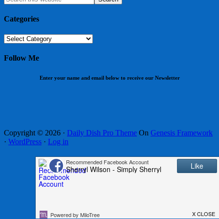
Categories
Categories
Follow Me
Enter your name and email below to receive our Newsletter
Copyright © 2026 ·
Daily Dish Pro Theme
On
Genesis Framework
·
WordPress
·
Log in