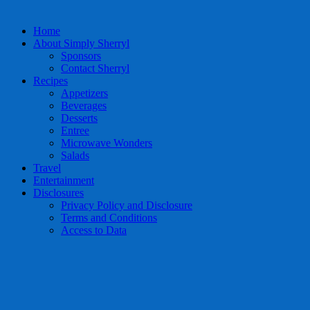
Home
About Simply Sherryl
Sponsors
Contact Sherryl
Recipes
Appetizers
Beverages
Desserts
Entree
Microwave Wonders
Salads
Travel
Entertainment
Disclosures
Privacy Policy and Disclosure
Terms and Conditions
Access to Data