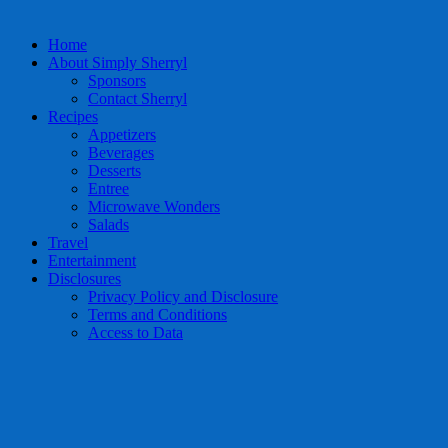
Home
About Simply Sherryl
Sponsors
Contact Sherryl
Recipes
Appetizers
Beverages
Desserts
Entree
Microwave Wonders
Salads
Travel
Entertainment
Disclosures
Privacy Policy and Disclosure
Terms and Conditions
Access to Data