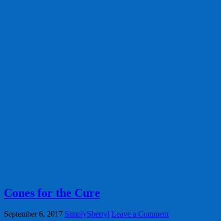
Cones for the Cure
September 6, 2017
SimplySherryl
Leave a Comment