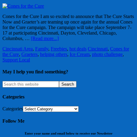
Cones for the Cure I am so excited to announce that The Cure Starts
Now and Graeter’s are teaming up once again for the annual Cones
for the Cure campaign. The campaign will take place September 7-
17 at participating Cincinnati, Dayton, Cleveland, Chicago,
Columbus, …
[Read more...]
Cincinnati Area
,
Family
,
Freebies
,
hot deals
Cincinnati
,
Cones for
the Cure
,
Graeters
,
helping others
,
Ice Cream
,
photo challenge
,
Support Local
May I help you find something?
Categories
Categories
Follow Me
Enter your name and email below to receive our Newsletter