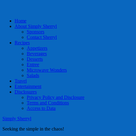
Home
About Simply Sherryl
Sponsors
Contact Sherryl
Recipes
Appetizers
Beverages
Desserts
Entree
Microwave Wonders
Salads
Travel
Entertainment
Disclosures
Privacy Policy and Disclosure
Terms and Conditions
Access to Data
Simply Sherryl
Seeking the simple in the chaos!