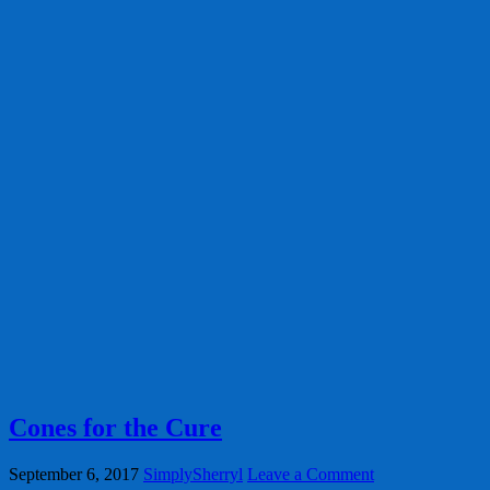
Cones for the Cure
September 6, 2017
SimplySherryl
Leave a Comment