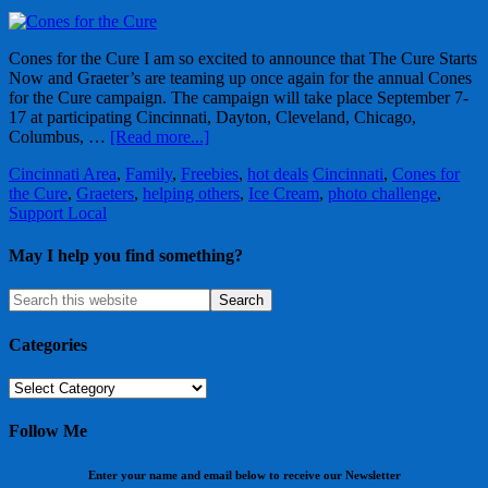
Cones for the Cure I am so excited to announce that The Cure Starts
Now and Graeter’s are teaming up once again for the annual Cones
for the Cure campaign. The campaign will take place September 7-
17 at participating Cincinnati, Dayton, Cleveland, Chicago,
Columbus, …
[Read more...]
Cincinnati Area
,
Family
,
Freebies
,
hot deals
Cincinnati
,
Cones for
the Cure
,
Graeters
,
helping others
,
Ice Cream
,
photo challenge
,
Support Local
May I help you find something?
Categories
Categories
Follow Me
Enter your name and email below to receive our Newsletter