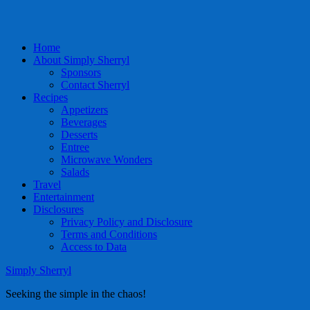
Home
About Simply Sherryl
Sponsors
Contact Sherryl
Recipes
Appetizers
Beverages
Desserts
Entree
Microwave Wonders
Salads
Travel
Entertainment
Disclosures
Privacy Policy and Disclosure
Terms and Conditions
Access to Data
Simply Sherryl
Seeking the simple in the chaos!