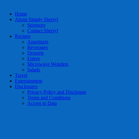
Home
About Simply Sherryl
Sponsors
Contact Sherryl
Recipes
Appetizers
Beverages
Desserts
Entree
Microwave Wonders
Salads
Travel
Entertainment
Disclosures
Privacy Policy and Disclosure
Terms and Conditions
Access to Data