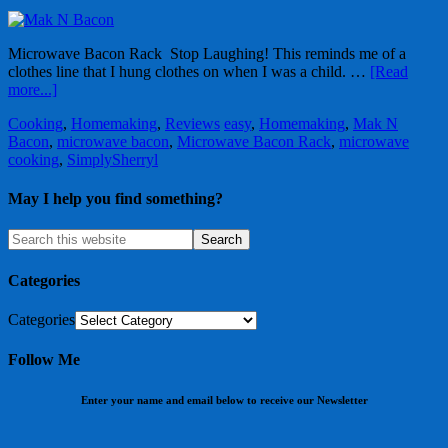
Microwave Bacon Rack Stop Laughing! This reminds me of a
clothes line that I hung clothes on when I was a child. …
[Read
more...]
Cooking
,
Homemaking
,
Reviews
easy
,
Homemaking
,
Mak N
Bacon
,
microwave bacon
,
Microwave Bacon Rack
,
microwave
cooking
,
SimplySherryl
May I help you find something?
Categories
Categories
Follow Me
Enter your name and email below to receive our Newsletter