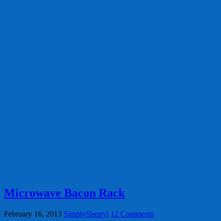
Microwave Bacon Rack
February 16, 2013
SimplySherryl
12 Comments