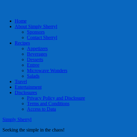
Home
About Simply Sherryl
Sponsors
Contact Sherryl
Recipes
Appetizers
Beverages
Desserts
Entree
Microwave Wonders
Salads
Travel
Entertainment
Disclosures
Privacy Policy and Disclosure
Terms and Conditions
Access to Data
Simply Sherryl
Seeking the simple in the chaos!