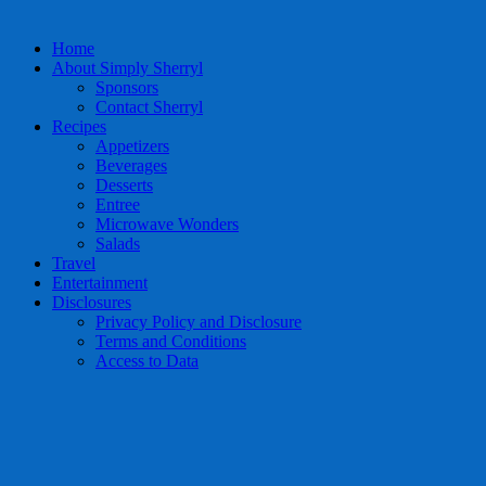
Home
About Simply Sherryl
Sponsors
Contact Sherryl
Recipes
Appetizers
Beverages
Desserts
Entree
Microwave Wonders
Salads
Travel
Entertainment
Disclosures
Privacy Policy and Disclosure
Terms and Conditions
Access to Data