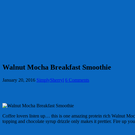
Walnut Mocha Breakfast Smoothie
January 20, 2016
SimplySherryl
6 Comments
Coffee lovers listen up… this is one amazing protein rich Walnut M
topping and chocolate syrup drizzle only makes it prettier. Fire up y