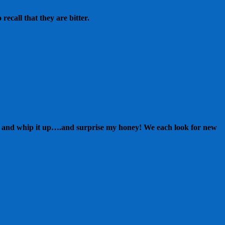
recall that they are bitter.
nts and whip it up….and surprise my honey! We each look for new