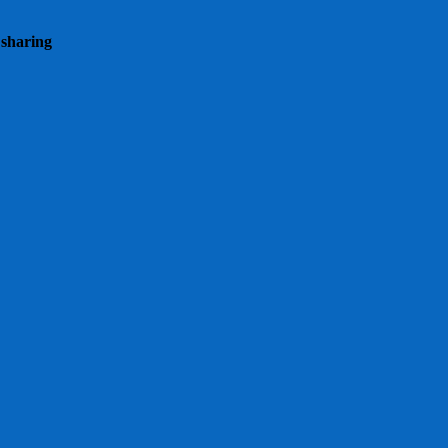
 sharing