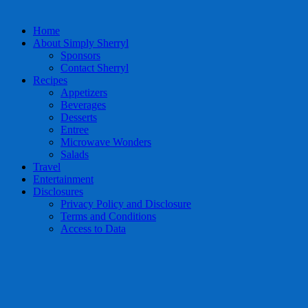
Home
About Simply Sherryl
Sponsors
Contact Sherryl
Recipes
Appetizers
Beverages
Desserts
Entree
Microwave Wonders
Salads
Travel
Entertainment
Disclosures
Privacy Policy and Disclosure
Terms and Conditions
Access to Data