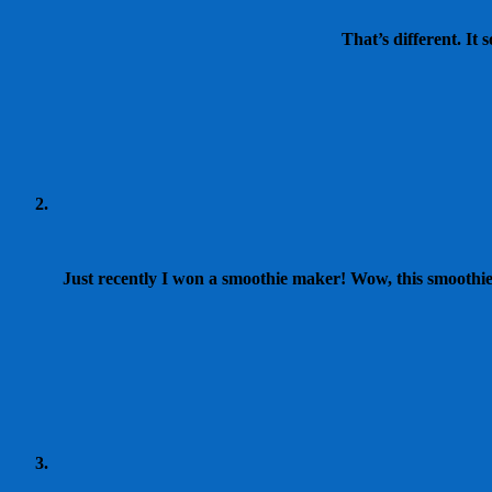
That’s different. It 
Just recently I won a smoothie maker! Wow, this smoothie