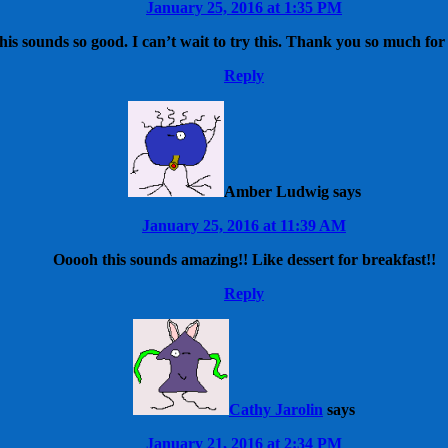
January 25, 2016 at 1:35 PM
his sounds so good. I can’t wait to try this. Thank you so much for
Reply
Amber Ludwig
says
January 25, 2016 at 11:39 AM
Ooooh this sounds amazing!! Like dessert for breakfast!!
Reply
Cathy Jarolin
says
January 21, 2016 at 2:34 PM