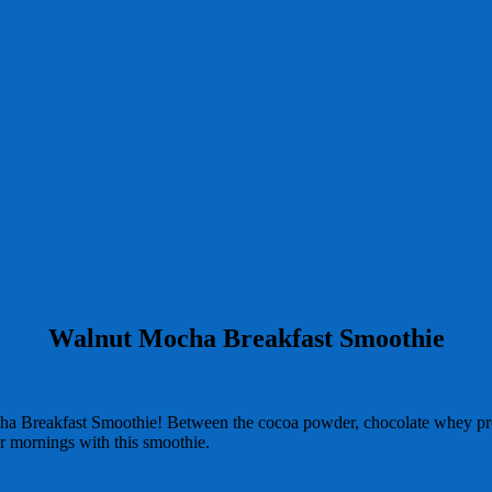
Walnut Mocha Breakfast Smoothie
ocha Breakfast Smoothie! Between the cocoa powder, chocolate whey pr
our mornings with this smoothie.