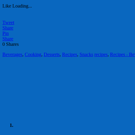
Like
Loading...
Tweet
Share
Pin
Share
0
Shares
Beverages
,
Cooking
,
Desserts
,
Recipes
,
Snacks
recipes
,
Recipes - Be