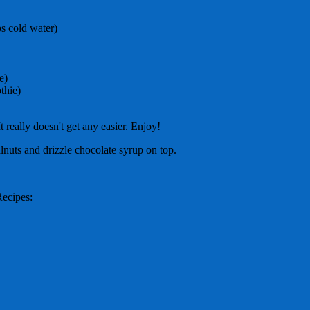
ps cold water)
e)
thie)
 It really doesn't get any easier. Enjoy!
nuts and drizzle chocolate syrup on top.
Recipes: