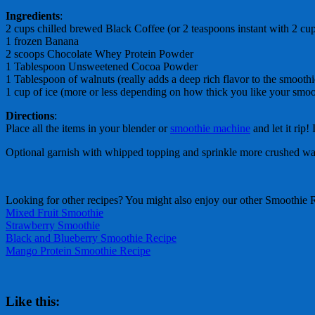
Ingredients
:
2 cups chilled brewed Black Coffee (or 2 teaspoons instant with 2 cu
1 frozen Banana
2 scoops Chocolate Whey Protein Powder
1 Tablespoon Unsweetened Cocoa Powder
1 Tablespoon of walnuts (really adds a deep rich flavor to the smoothi
1 cup of ice (more or less depending on how thick you like your smoo
Directions
:
Place all the items in your blender or
smoothie machine
and let it rip!
Optional garnish with whipped topping and sprinkle more crushed wal
Looking for other recipes? You might also enjoy our other Smoothie 
Mixed Fruit Smoothie
Strawberry Smoothie
Black and Blueberry Smoothie Recipe
Mango Protein Smoothie Recipe
Like this: