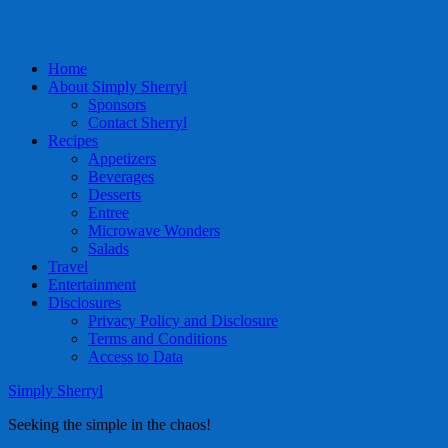
Home
About Simply Sherryl
Sponsors
Contact Sherryl
Recipes
Appetizers
Beverages
Desserts
Entree
Microwave Wonders
Salads
Travel
Entertainment
Disclosures
Privacy Policy and Disclosure
Terms and Conditions
Access to Data
Simply Sherryl
Seeking the simple in the chaos!