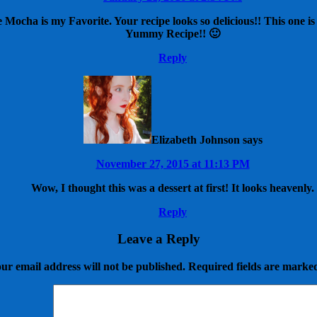
Mocha is my Favorite. Your recipe looks so delicious!! This one is d
Yummy Recipe!! 🙂
Reply
Elizabeth Johnson
says
November 27, 2015 at 11:13 PM
Wow, I thought this was a dessert at first! It looks heavenly.
Reply
Leave a Reply
ur email address will not be published.
Required fields are mark