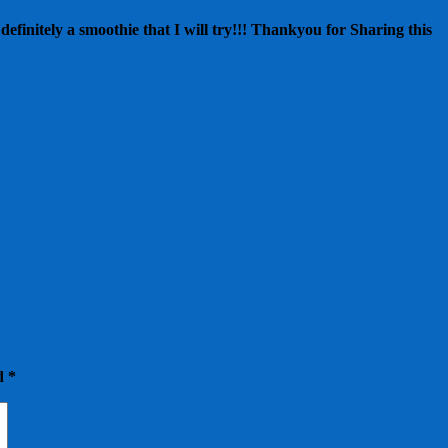
efinitely a smoothie that I will try!!! Thankyou for Sharing this
ed
*