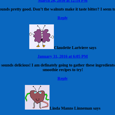
March 26, 2016 at 12:14 PM
sounds pretty good. Don’t the walnuts make it taste bitter? I seem to 
Reply
Claudette Lariviere
says
January 31, 2016 at 6:05 PM
 sounds delicious! I am definately going to gather these ingredie
smoothie recipes to try!
Reply
Linda Manns Linneman
says