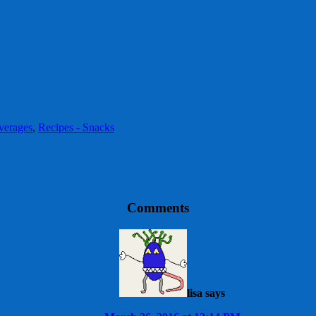
verages
,
Recipes - Snacks
Comments
lisa
says