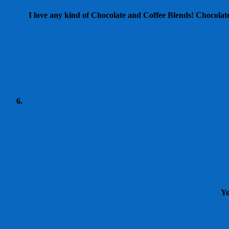
I love any kind of Chocolate and Coffee Blends! Chocolate 
Yo