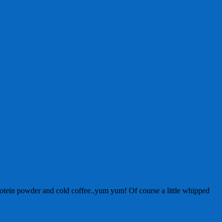
otein powder and cold coffee..yum yum! Of course a little whipped