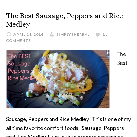
The Best Sausage, Peppers and Rice
Medley
APRIL 21, 2014
SIMPLYSHERRYL
11
COMMENTS
The
Best
Sausage, Peppers and Rice Medley This is one of my
all time favorite comfort foods.. Sausage, Peppers
and Rice Medley. I just love to prepare casseroles