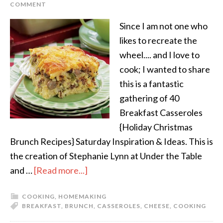
COMMENT
Since I am not one who
likes to recreate the
wheel.... and I love to
cook; I wanted to share
this is a fantastic
gathering of 40
Breakfast Casseroles
{Holiday Christmas
Brunch Recipes} Saturday Inspiration & Ideas. This is
the creation of Stephanie Lynn at Under the Table
and …
[Read more...]
COOKING
,
HOMEMAKING
BREAKFAST
,
BRUNCH
,
CASSEROLES
,
CHEESE
,
COOKING