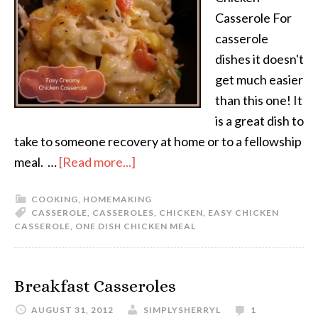
Casserole For
casserole
dishes it doesn't
get much easier
than this one! It
is a great dish to
take to someone recovery at home or to a fellowship
meal. …
[Read more...]
COOKING
,
HOMEMAKING
CASSEROLE
,
CASSEROLES
,
CHICKEN
,
EASY CHICKEN
CASSEROLE
,
ONE DISH CHICKEN MEAL
Breakfast Casseroles
AUGUST 31, 2012
SIMPLYSHERRYL
1