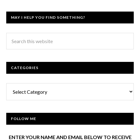
MAY I HELP YOU FIND SOMETHING?
CATEGORIES
Categories
FOLLOW ME
ENTER YOUR NAME AND EMAIL BELOW TO RECEIVE