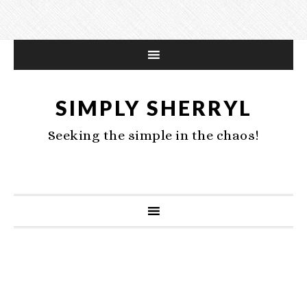
SIMPLY SHERRYL
Seeking the simple in the chaos!