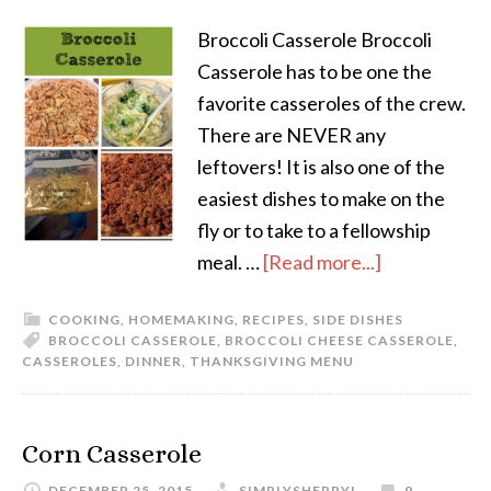
Broccoli Casserole Broccoli
Casserole has to be one the
favorite casseroles of the crew.
There are NEVER any
leftovers! It is also one of the
easiest dishes to make on the
fly or to take to a fellowship
meal. …
[Read more...]
COOKING
,
HOMEMAKING
,
RECIPES
,
SIDE DISHES
BROCCOLI CASSEROLE
,
BROCCOLI CHEESE CASSEROLE
,
CASSEROLES
,
DINNER
,
THANKSGIVING MENU
Corn Casserole
DECEMBER 25, 2015
SIMPLYSHERRYL
9