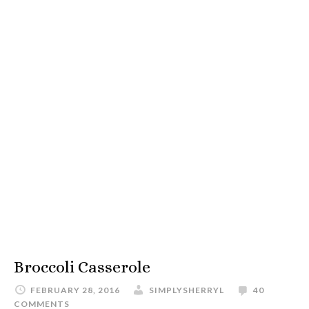
Broccoli Casserole
FEBRUARY 28, 2016
SIMPLYSHERRYL
40
COMMENTS