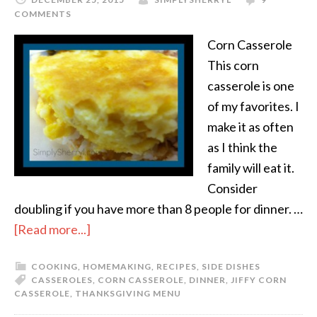
COMMENTS
Corn Casserole
This corn
casserole is one
of my favorites. I
make it as often
as I think the
family will eat it.
Consider
doubling if you have more than 8 people for dinner. …
[Read more...]
COOKING
,
HOMEMAKING
,
RECIPES
,
SIDE DISHES
CASSEROLES
,
CORN CASSEROLE
,
DINNER
,
JIFFY CORN
CASSEROLE
,
THANKSGIVING MENU