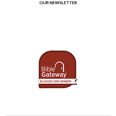
OUR NEWSLETTER