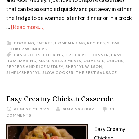
that can be assembled quickly and put away in either
the fridge to be warmed later for dinner or in a crock
…
[Read more...]
COOKING
,
ENTREE
,
HOMEMAKING
,
RECIPES
,
SLOW
COOKER WONDERS
CASSEROLES
,
COOKING
,
CROCK POT
,
DINNER
,
EASY
,
HOMEMAKING
,
MAKE AHEAD MEALS
,
OLIVE OIL
,
ONIONS
,
PEPPERS AND RICE MEDLEY
,
SHERRYL WILSON
,
SIMPLYSHERRYL
,
SLOW COOKER
,
THE BEST SAUSAGE
Easy Creamy Chicken Casserole
AUGUST 21, 2013
SIMPLYSHERRYL
11
COMMENTS
Easy Creamy
Chicken